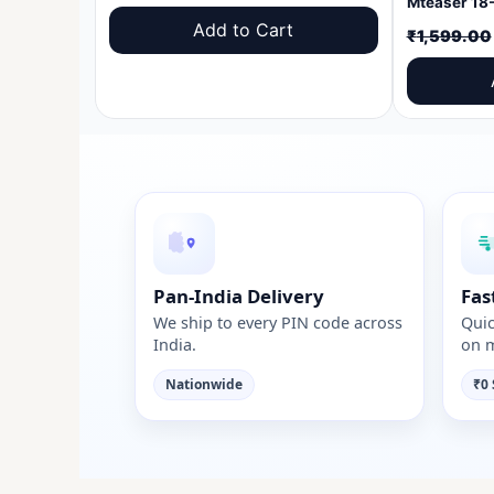
price
price
Add to Cart
₹
1,599.00
was:
is:
₹1,599.00.
₹999.00.
Pan-India Delivery
Fas
We ship to every PIN code across
Quic
India.
on m
Nationwide
₹0