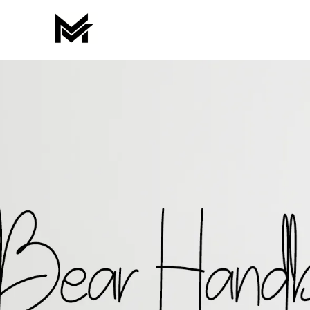
Skip
to
content