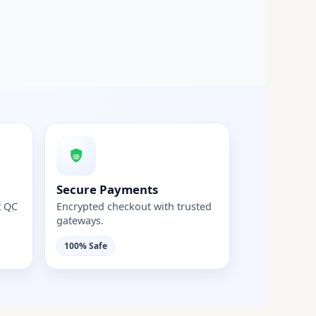
Secure Payments
t QC
Encrypted checkout with trusted
gateways.
100% Safe