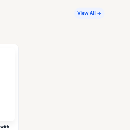
View All →
 with