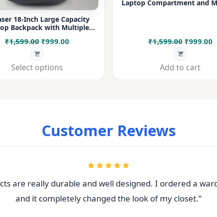
Laptop Compartment and Mu
Pockets for Office, College &
ser 18-Inch Large Capacity
op Backpack with Multiple
rtments & Bottle Pocket |
Original
Current
Original
C
₹
1,599.00
₹
999.00
₹
1,599.00
₹
999.00
 for Office, College, Travel &
Daily Use
price
price
price
p
was:
is:
was:
i
Select options
Add to cart
₹1,599.00.
₹999.00.
₹1,599.00
₹
Customer Reviews
ts are really durable and well designed. I ordered a war
and it completely changed the look of my closet.”