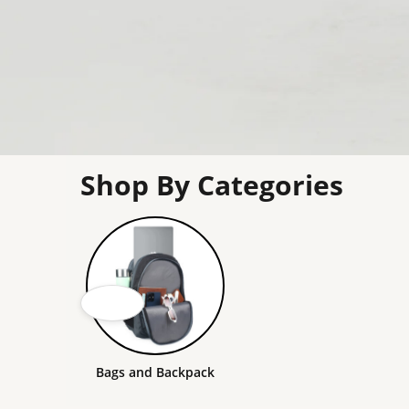
Shop By Categories
Bags and Backpack