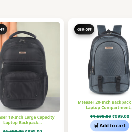
OFF
-38% OFF
Mteaser 20-Inch Backpack
Laptop Compartment
Original
C
₹
1,599.00
₹
999.00
ser 18-Inch Large Capacity
Laptop Backpack…
price
p
🛒 Add to cart
was:
i
Original
Current
₹
1,599.00
₹
999.00