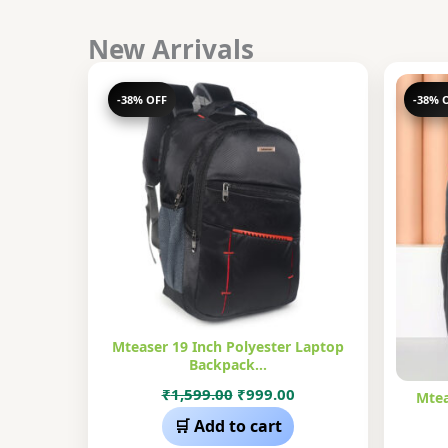
New Arrivals
-38% OFF
-38% 
Mteaser 19 Inch Polyester Laptop
Backpack…
Original
Current
₹
1,599.00
₹
999.00
Mtea
price
price
🛒 Add to cart
was:
is: