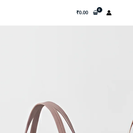
₹
0.00