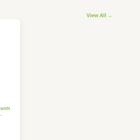
View All →
 with
…
urrent
rice
s: