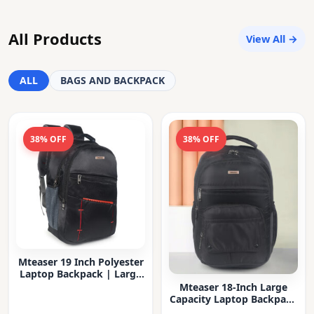
All Products
View All →
ALL
BAGS AND BACKPACK
38% OFF
38% OFF
Mteaser 19 Inch Polyester
Laptop Backpack | Large
Capacity College & Office
Mteaser 18-Inch Large
Bag | Water-Resistant |
Capacity Laptop Backpack
Multi-Compartment with
with Multiple