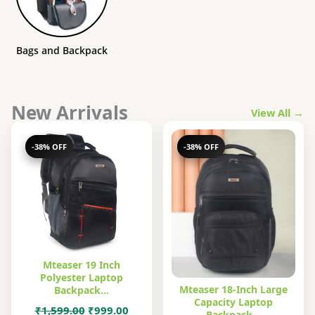
Bags and Backpack
New Arrivals
View All →
-38% OFF
-38% OFF
Mteaser 19 Inch
Polyester Laptop
Mteaser 18-Inch Large
Backpack…
Capacity Laptop
Original
Current
₹
1,599.00
₹
999.00
Backpack…