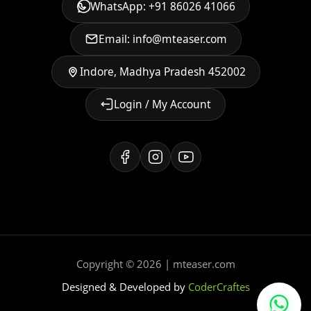
WhatsApp: +91 86026 41066
Email: info@mteaser.com
Indore, Madhya Pradesh 452002
Login / My Account
Copyright © 2026 | mteaser.com
Designed & Developed by
CoderCraftes