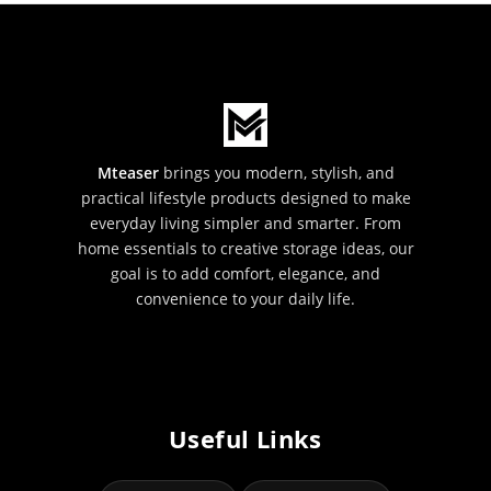
Mteaser
brings you modern, stylish, and
practical lifestyle products designed to make
everyday living simpler and smarter. From
home essentials to creative storage ideas, our
goal is to add comfort, elegance, and
convenience to your daily life.
Useful Links