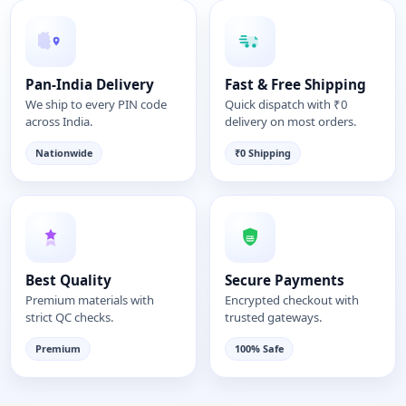
Pan-India Delivery
Fast & Free Shipping
We ship to every PIN code
Quick dispatch with ₹0
across India.
delivery on most orders.
Nationwide
₹0 Shipping
Best Quality
Secure Payments
Premium materials with
Encrypted checkout with
strict QC checks.
trusted gateways.
Premium
100% Safe