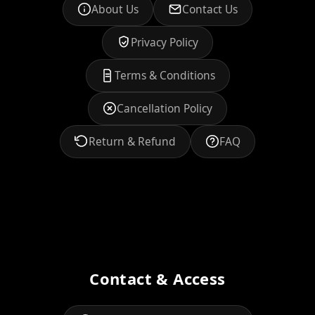
About Us
Contact Us
Privacy Policy
Terms & Conditions
Cancellation Policy
Return & Refund
FAQ
Contact & Access