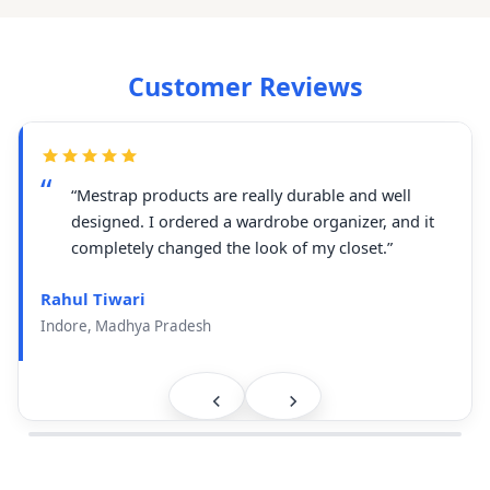
Customer Reviews
“Mestrap products are really durable and well
designed. I ordered a wardrobe organizer, and it
completely changed the look of my closet.”
Rahul Tiwari
Indore, Madhya Pradesh