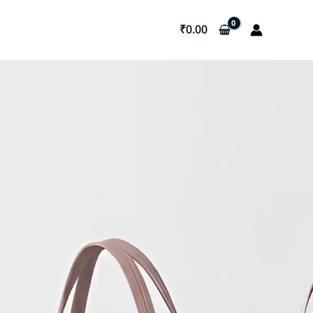
₹
0.00