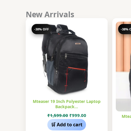
New Arrivals
-38% OFF
-38% 
Mteaser 19 Inch Polyester Laptop
Backpack…
Original
Current
₹
1,599.00
₹
999.00
Mtea
price
price
🛒 Add to cart
was:
is: