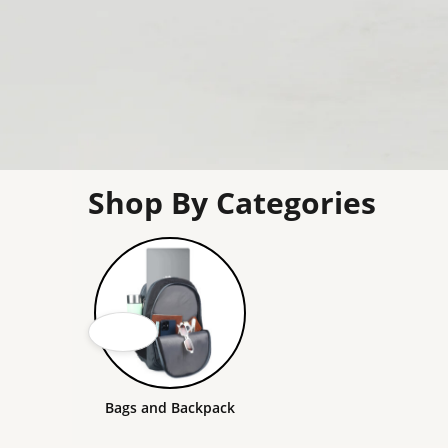
Shop By Categories
Bags and Backpack