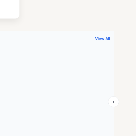
.
999.00.
View All
›