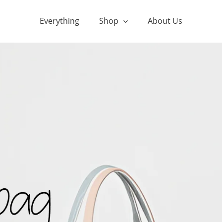
Everything
Shop
About Us