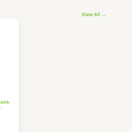
View All →
 with
…
urrent
rice
s: