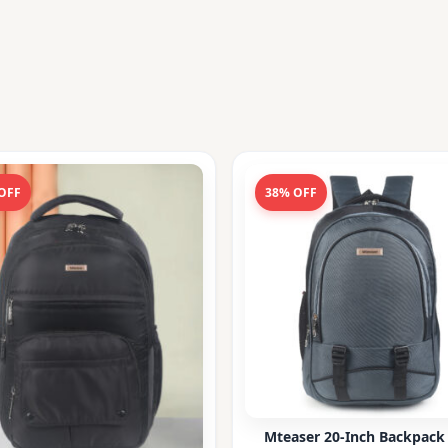
OFF
38% OFF
Mteaser 20-Inch Backpack