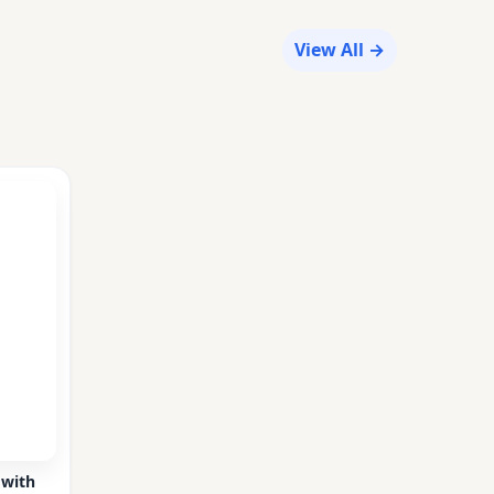
View All →
 with