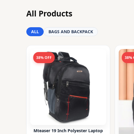
All Products
ALL
BAGS AND BACKPACK
38% OFF
38% 
Mteaser 19 Inch Polyester Laptop