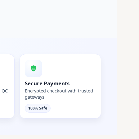
Secure Payments
t QC
Encrypted checkout with trusted
gateways.
100% Safe