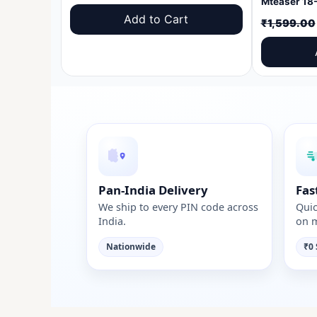
price
price
Add to Cart
₹
1,599.00
was:
is:
₹1,599.00.
₹999.00.
Pan-India Delivery
Fas
We ship to every PIN code across
Quic
India.
on m
Nationwide
₹0