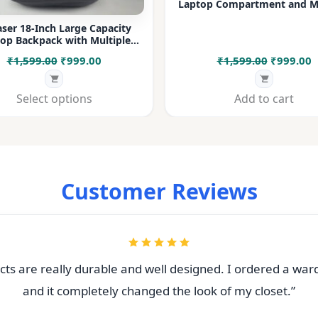
Laptop Compartment and Mu
Pockets for Office, College &
ser 18-Inch Large Capacity
op Backpack with Multiple
rtments & Bottle Pocket |
Original
Current
Original
C
₹
1,599.00
₹
999.00
₹
1,599.00
₹
999.00
 for Office, College, Travel &
Daily Use
price
price
price
p
was:
is:
was:
i
Select options
Add to cart
₹1,599.00.
₹999.00.
₹1,599.00
₹
Customer Reviews
ts are really durable and well designed. I ordered a war
and it completely changed the look of my closet.”