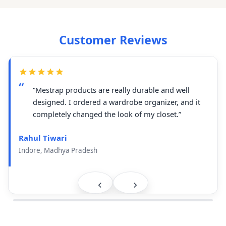
Customer Reviews
“Mestrap products are really durable and well
designed. I ordered a wardrobe organizer, and it
completely changed the look of my closet.”
Rahul Tiwari
Indore, Madhya Pradesh