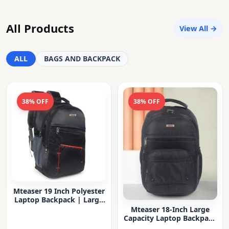
All Products
View All →
ALL
BAGS AND BACKPACK
38% OFF
38% OFF
Mteaser 19 Inch Polyester
Laptop Backpack | Large
Capacity College & Office
Mteaser 18-Inch Large
Bag | Water-Resistant |
Capacity Laptop Backpack
Multi-Compartment with
with Multiple