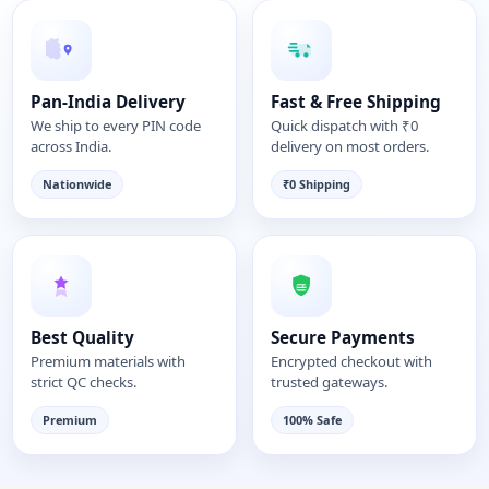
Pan-India Delivery
Fast & Free Shipping
We ship to every PIN code
Quick dispatch with ₹0
across India.
delivery on most orders.
Nationwide
₹0 Shipping
Best Quality
Secure Payments
Premium materials with
Encrypted checkout with
strict QC checks.
trusted gateways.
Premium
100% Safe