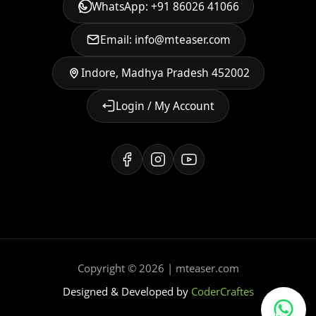
WhatsApp: +91 86026 41066
Email: info@mteaser.com
Indore, Madhya Pradesh 452002
Login / My Account
Copyright © 2026 | mteaser.com
Designed & Developed by
CoderCraftes