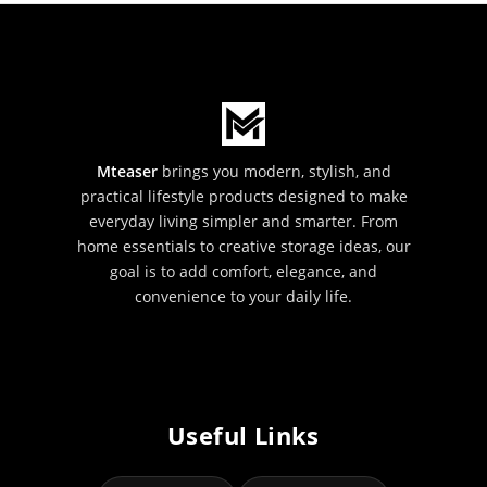
Mteaser
brings you modern, stylish, and
practical lifestyle products designed to make
everyday living simpler and smarter. From
home essentials to creative storage ideas, our
goal is to add comfort, elegance, and
convenience to your daily life.
Useful Links