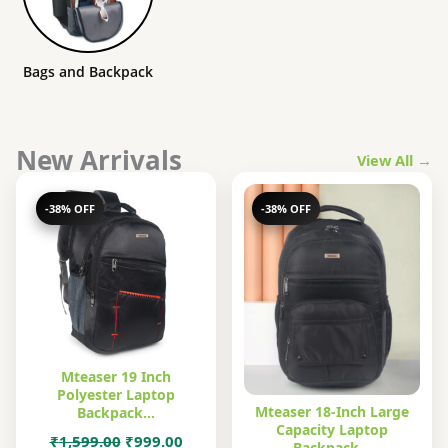
Bags and Backpack
New Arrivals
View All →
-38% OFF
-38% OFF
Mteaser 19 Inch
Polyester Laptop
Mteaser 18-Inch Large
Backpack…
Capacity Laptop
Original
Current
₹
1,599.00
₹
999.00
Backpack…