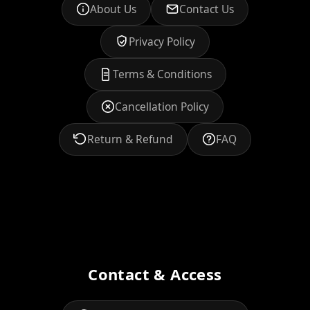
About Us
Contact Us
Privacy Policy
Terms & Conditions
Cancellation Policy
Return & Refund
FAQ
Contact & Access