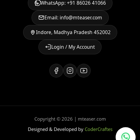
WhatsApp: +91 86026 41066
Email: info@mteaser.com
Indore, Madhya Pradesh 452002
Login / My Account
Copyright © 2026 | mteaser.com
Designed & Developed by
CoderCraftes