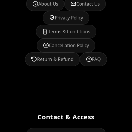
About Us
Contact Us
Privacy Policy
Terms & Conditions
Cancellation Policy
Return & Refund
FAQ
Contact & Access