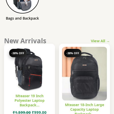
Bags and Backpack
New Arrivals
View All →
-38% OFF
-38% OFF
Mteaser 19 Inch
Polyester Laptop
Mteaser 18-Inch Large
Backpack…
Capacity Laptop
Original
Current
₹
1,599.00
₹
999.00
Backpack…