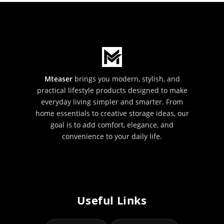
Mteaser
brings you modern, stylish, and
practical lifestyle products designed to make
everyday living simpler and smarter. From
home essentials to creative storage ideas, our
goal is to add comfort, elegance, and
convenience to your daily life.
Useful Links