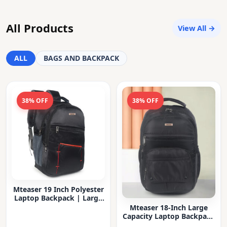
All Products
View All →
ALL
BAGS AND BACKPACK
38% OFF
38% OFF
Mteaser 19 Inch Polyester
Laptop Backpack | Large
Capacity College & Office
Mteaser 18-Inch Large
Bag | Water-Resistant |
Capacity Laptop Backpack
Multi-Compartment with
with Multiple