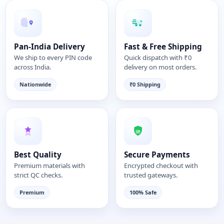
Pan-India Delivery
Fast & Free Shipping
We ship to every PIN code
Quick dispatch with ₹0
across India.
delivery on most orders.
Nationwide
₹0 Shipping
Best Quality
Secure Payments
Premium materials with
Encrypted checkout with
strict QC checks.
trusted gateways.
Premium
100% Safe