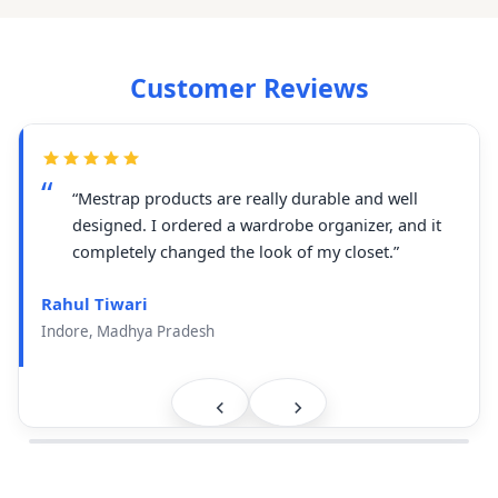
Customer Reviews
“Mestrap products are really durable and well
designed. I ordered a wardrobe organizer, and it
completely changed the look of my closet.”
Rahul Tiwari
Indore, Madhya Pradesh