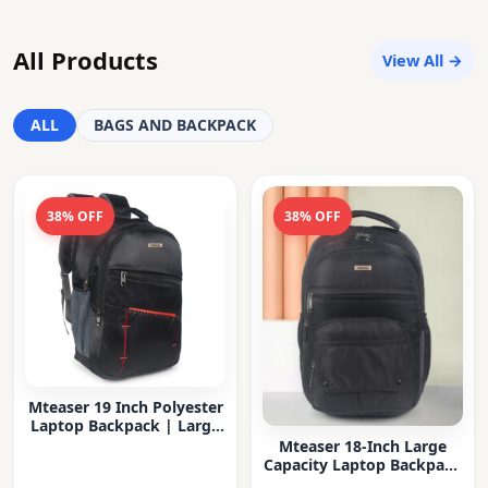
All Products
View All →
ALL
BAGS AND BACKPACK
38% OFF
38% OFF
Mteaser 19 Inch Polyester
Laptop Backpack | Large
Capacity College & Office
Mteaser 18-Inch Large
Bag | Water-Resistant |
Capacity Laptop Backpack
Multi-Compartment with
with Multiple