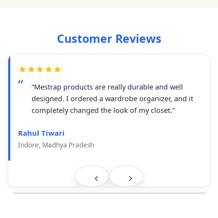
Customer Reviews
“Mestrap products are really durable and well
designed. I ordered a wardrobe organizer, and it
completely changed the look of my closet.”
Rahul Tiwari
Indore, Madhya Pradesh