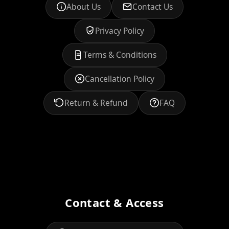
About Us
Contact Us
Privacy Policy
Terms & Conditions
Cancellation Policy
Return & Refund
FAQ
Contact & Access