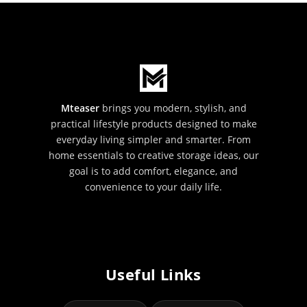
Mteaser
brings you modern, stylish, and
practical lifestyle products designed to make
everyday living simpler and smarter. From
home essentials to creative storage ideas, our
goal is to add comfort, elegance, and
convenience to your daily life.
Useful Links