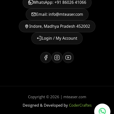
WhatsApp: +91 86026 41066
Email: info@mteaser.com
Indore, Madhya Pradesh 452002
Login / My Account
Copyright © 2026 | mteaser.com
Designed & Developed by
CoderCraftes