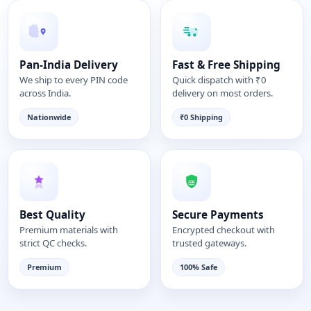
Pan-India Delivery
Fast & Free Shipping
We ship to every PIN code
Quick dispatch with ₹0
across India.
delivery on most orders.
Nationwide
₹0 Shipping
Best Quality
Secure Payments
Premium materials with
Encrypted checkout with
strict QC checks.
trusted gateways.
Premium
100% Safe