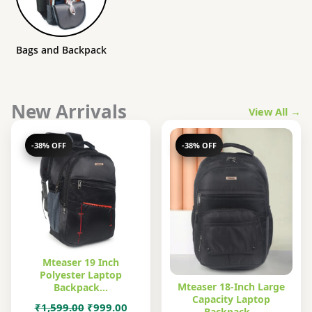
Bags and Backpack
New Arrivals
View All →
-38% OFF
-38% OFF
Mteaser 19 Inch
Polyester Laptop
Mteaser 18-Inch Large
Backpack…
Capacity Laptop
Original
Current
₹
1,599.00
₹
999.00
Backpack…