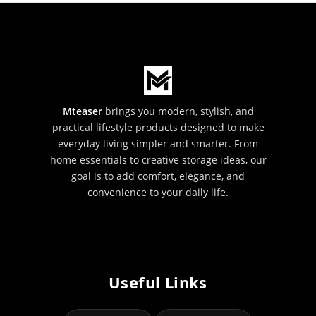
Mteaser
brings you modern, stylish, and
practical lifestyle products designed to make
everyday living simpler and smarter. From
home essentials to creative storage ideas, our
goal is to add comfort, elegance, and
convenience to your daily life.
Useful Links