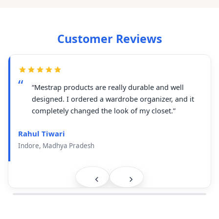
Customer Reviews
“Mestrap products are really durable and well
designed. I ordered a wardrobe organizer, and it
completely changed the look of my closet.”
Rahul Tiwari
Indore, Madhya Pradesh