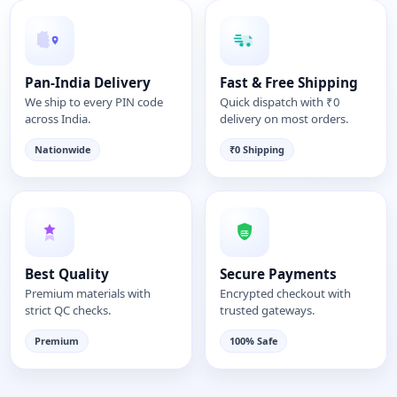
Pan-India Delivery
Fast & Free Shipping
We ship to every PIN code
Quick dispatch with ₹0
across India.
delivery on most orders.
Nationwide
₹0 Shipping
Best Quality
Secure Payments
Premium materials with
Encrypted checkout with
strict QC checks.
trusted gateways.
Premium
100% Safe