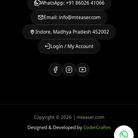
WhatsApp: +91 86026 41066
Email: info@mteaser.com
Indore, Madhya Pradesh 452002
Login / My Account
Copyright © 2026 | mteaser.com
Designed & Developed by
CoderCraftes