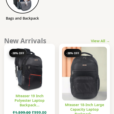
Bags and Backpack
New Arrivals
View All →
-38% OFF
-38% OFF
Mteaser 19 Inch
Polyester Laptop
Mteaser 18-Inch Large
Backpack…
Capacity Laptop
Original
Current
₹
1,599.00
₹
999.00
Backpack…