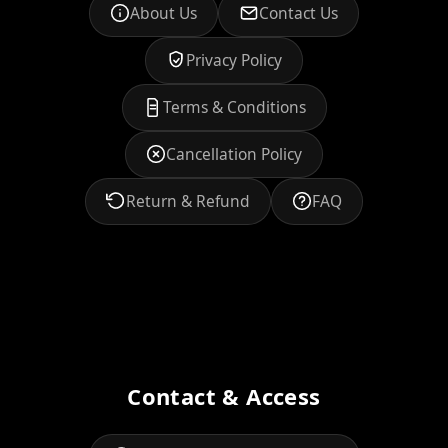
About Us
Contact Us
Privacy Policy
Terms & Conditions
Cancellation Policy
Return & Refund
FAQ
Contact & Access