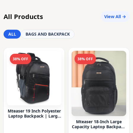
All Products
View All →
ALL
BAGS AND BACKPACK
38% OFF
38% OFF
Mteaser 19 Inch Polyester
Laptop Backpack | Large
Capacity College & Office
Mteaser 18-Inch Large
Bag | Water-Resistant |
Capacity Laptop Backpack
Multi-Compartment with
with Multiple