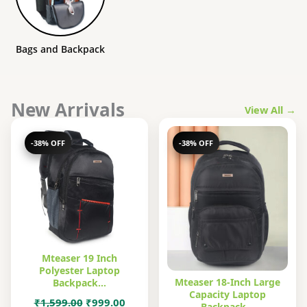
Bags and Backpack
New Arrivals
View All →
-38% OFF
-38% OFF
Mteaser 19 Inch
Polyester Laptop
Mteaser 18-Inch Large
Backpack…
Capacity Laptop
Original
Current
₹
1,599.00
₹
999.00
Backpack…