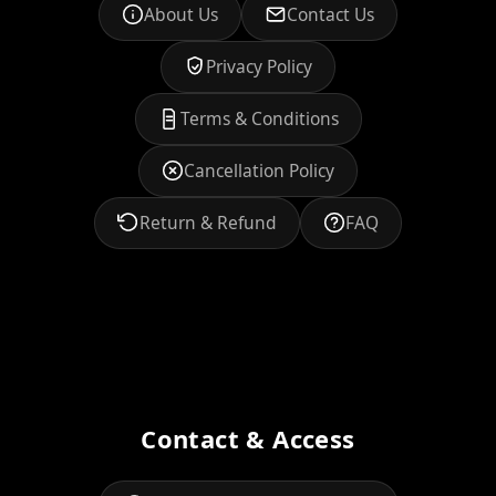
About Us
Contact Us
Privacy Policy
Terms & Conditions
Cancellation Policy
Return & Refund
FAQ
Contact & Access