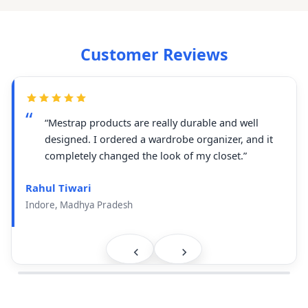
Customer Reviews
“Mestrap products are really durable and well
designed. I ordered a wardrobe organizer, and it
completely changed the look of my closet.”
Rahul Tiwari
Indore, Madhya Pradesh