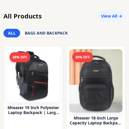
All Products
View All →
ALL
BAGS AND BACKPACK
38% OFF
38% OFF
Mteaser 19 Inch Polyester
Laptop Backpack | Large
Capacity College & Office
Mteaser 18-Inch Large
Bag | Water-Resistant |
Capacity Laptop Backpack
Multi-Compartment with
with Multiple