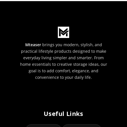
Mteaser
brings you modern, stylish, and
practical lifestyle products designed to make
everyday living simpler and smarter. From
home essentials to creative storage ideas, our
goal is to add comfort, elegance, and
convenience to your daily life.
Useful Links