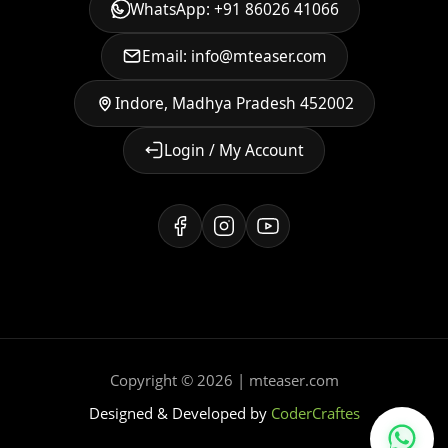
WhatsApp: +91 86026 41066
Email: info@mteaser.com
Indore, Madhya Pradesh 452002
Login / My Account
Copyright © 2026 | mteaser.com
Designed & Developed by
CoderCraftes