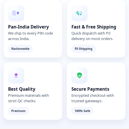
Pan-India Delivery
Fast & Free Shipping
We ship to every PIN code
Quick dispatch with ₹0
across India.
delivery on most orders.
Nationwide
₹0 Shipping
Best Quality
Secure Payments
Premium materials with
Encrypted checkout with
strict QC checks.
trusted gateways.
Premium
100% Safe