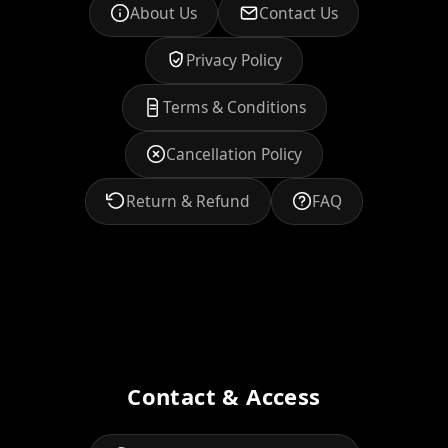
About Us
Contact Us
Privacy Policy
Terms & Conditions
Cancellation Policy
Return & Refund
FAQ
Contact & Access