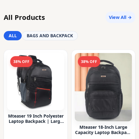
All Products
View All →
ALL
BAGS AND BACKPACK
38% OFF
38% OFF
Mteaser 19 Inch Polyester
Laptop Backpack | Large
Capacity College & Office
Mteaser 18-Inch Large
Bag | Water-Resistant |
Capacity Laptop Backpack
Multi-Compartment with
with Multiple