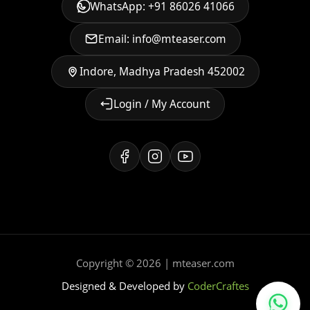
WhatsApp: +91 86026 41066
Email: info@mteaser.com
Indore, Madhya Pradesh 452002
Login / My Account
Copyright © 2026 | mteaser.com
Designed & Developed by
CoderCraftes