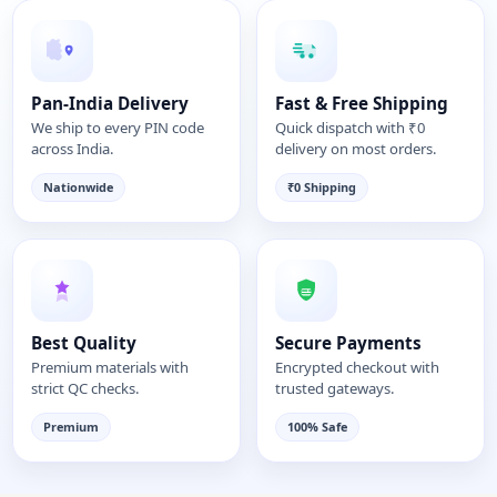
Pan-India Delivery
Fast & Free Shipping
We ship to every PIN code
Quick dispatch with ₹0
across India.
delivery on most orders.
Nationwide
₹0 Shipping
Best Quality
Secure Payments
Premium materials with
Encrypted checkout with
strict QC checks.
trusted gateways.
Premium
100% Safe