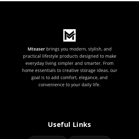
Mteaser
brings you modern, stylish, and
practical lifestyle products designed to make
everyday living simpler and smarter. From
home essentials to creative storage ideas, our
goal is to add comfort, elegance, and
convenience to your daily life.
Useful Links