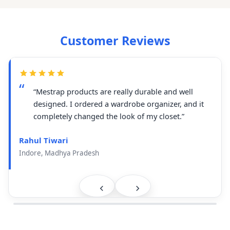
Customer Reviews
“Mestrap products are really durable and well
designed. I ordered a wardrobe organizer, and it
completely changed the look of my closet.”
Rahul Tiwari
Indore, Madhya Pradesh