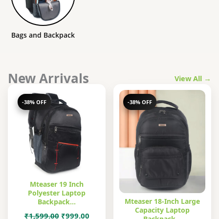
Bags and Backpack
New Arrivals
View All →
-38% OFF
-38% OFF
Mteaser 19 Inch
Polyester Laptop
Mteaser 18-Inch Large
Backpack…
Capacity Laptop
Original
Current
₹
1,599.00
₹
999.00
Backpack…