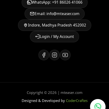
WhatsApp: +91 86026 41066
Email: info@mteaser.com
Indore, Madhya Pradesh 452002
Login / My Account
Copyright © 2026 | mteaser.com
Designed & Developed by
CoderCraftes