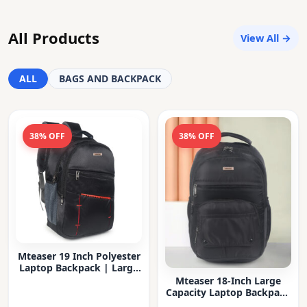
All Products
View All →
ALL
BAGS AND BACKPACK
38% OFF
38% OFF
Mteaser 19 Inch Polyester
Laptop Backpack | Large
Capacity College & Office
Mteaser 18-Inch Large
Bag | Water-Resistant |
Capacity Laptop Backpack
Multi-Compartment with
with Multiple