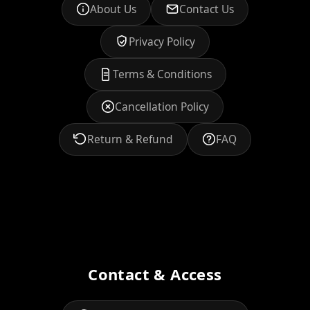
About Us
Contact Us
Privacy Policy
Terms & Conditions
Cancellation Policy
Return & Refund
FAQ
Contact & Access