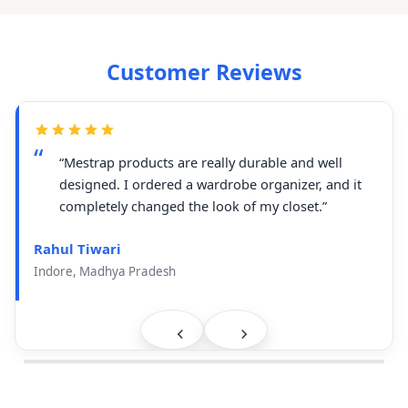
Customer Reviews
“Mestrap products are really durable and well
designed. I ordered a wardrobe organizer, and it
completely changed the look of my closet.”
Rahul Tiwari
Indore, Madhya Pradesh