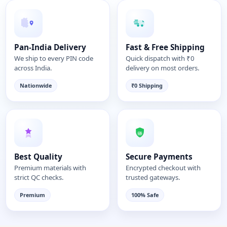
Pan-India Delivery
Fast & Free Shipping
We ship to every PIN code
Quick dispatch with ₹0
across India.
delivery on most orders.
Nationwide
₹0 Shipping
Best Quality
Secure Payments
Premium materials with
Encrypted checkout with
strict QC checks.
trusted gateways.
Premium
100% Safe