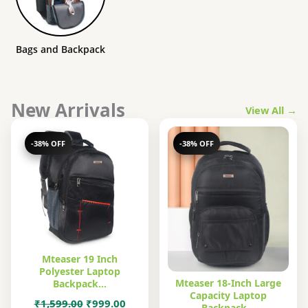
Bags and Backpack
New Arrivals
View All →
-38% OFF
-38% OFF
Mteaser 19 Inch
Polyester Laptop
Mteaser 18-Inch Large
Backpack…
Capacity Laptop
Original
Current
₹
1,599.00
₹
999.00
Backpack…