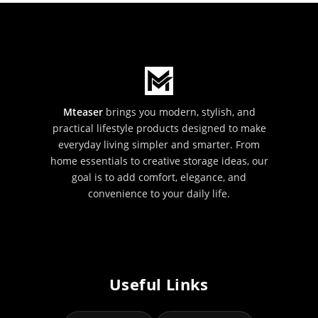
Mteaser
brings you modern, stylish, and
practical lifestyle products designed to make
everyday living simpler and smarter. From
home essentials to creative storage ideas, our
goal is to add comfort, elegance, and
convenience to your daily life.
Useful Links