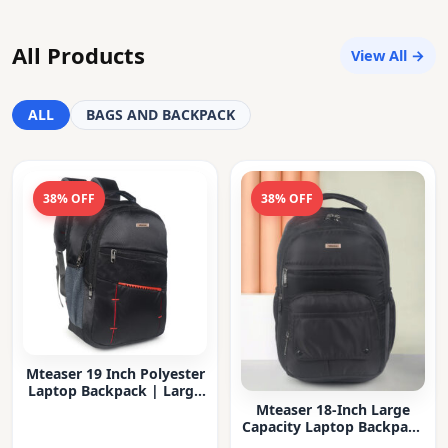
All Products
View All →
ALL
BAGS AND BACKPACK
38% OFF
38% OFF
Mteaser 19 Inch Polyester
Laptop Backpack | Large
Capacity College & Office
Mteaser 18-Inch Large
Bag | Water-Resistant |
Capacity Laptop Backpack
Multi-Compartment with
with Multiple