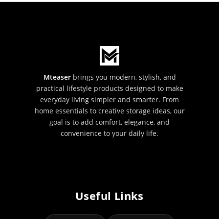
Mteaser
brings you modern, stylish, and
practical lifestyle products designed to make
everyday living simpler and smarter. From
home essentials to creative storage ideas, our
goal is to add comfort, elegance, and
convenience to your daily life.
Useful Links