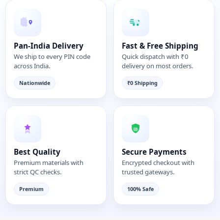
Pan-India Delivery
Fast & Free Shipping
We ship to every PIN code
Quick dispatch with ₹0
across India.
delivery on most orders.
Nationwide
₹0 Shipping
Best Quality
Secure Payments
Premium materials with
Encrypted checkout with
strict QC checks.
trusted gateways.
Premium
100% Safe