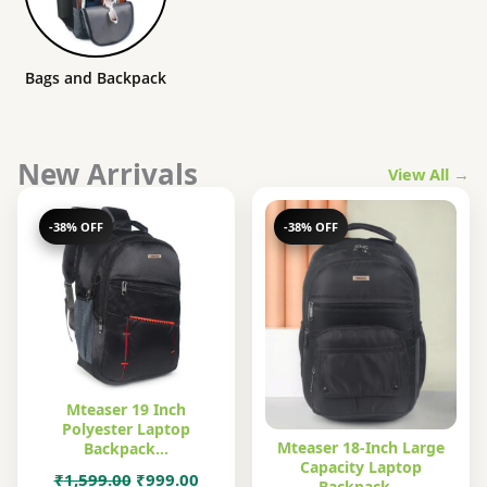
Bags and Backpack
New Arrivals
View All →
-38% OFF
-38% OFF
Mteaser 19 Inch
Polyester Laptop
Mteaser 18-Inch Large
Backpack…
Capacity Laptop
Original
Current
₹
1,599.00
₹
999.00
Backpack…