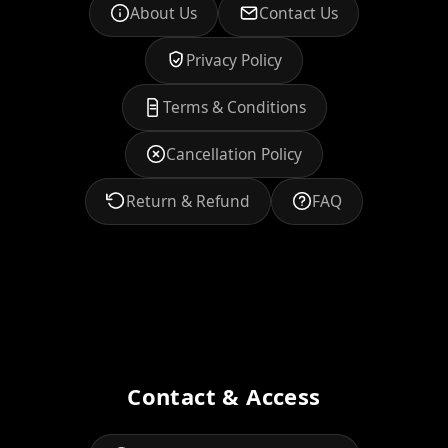
About Us
Contact Us
Privacy Policy
Terms & Conditions
Cancellation Policy
Return & Refund
FAQ
Contact & Access