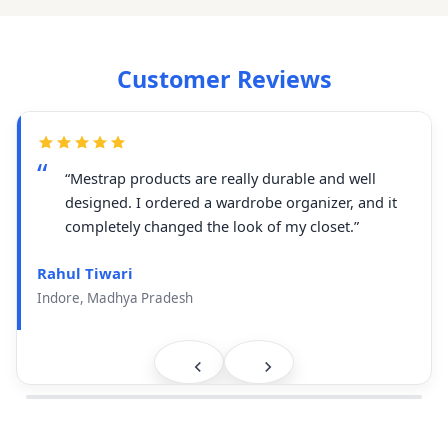
Customer Reviews
“Mestrap products are really durable and well
designed. I ordered a wardrobe organizer, and it
completely changed the look of my closet.”
Rahul Tiwari
Indore, Madhya Pradesh