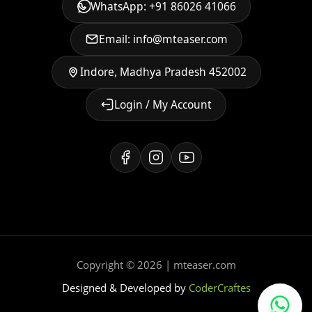
WhatsApp: +91 86026 41066
Email: info@mteaser.com
Indore, Madhya Pradesh 452002
Login / My Account
Copyright © 2026 | mteaser.com
Designed & Developed by
CoderCraftes